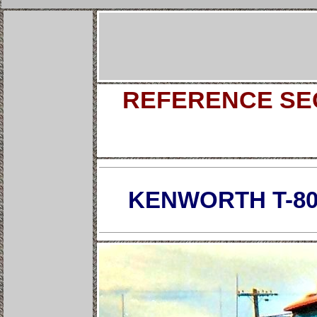
REFERENCE SEC
KENWORTH T-80