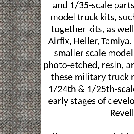
and 1/35-scale parts 
model truck kits, su
together kits, as wel
Airfix, Heller, Tamiya
smaller scale model 
photo-etched, resin, a
these military truck 
1/24th & 1/25th-scale
early stages of devel
Revell