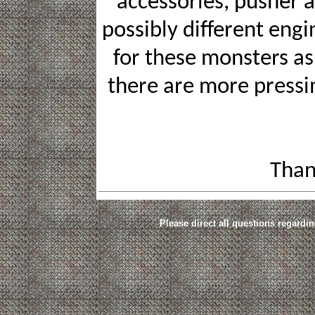
accessories, pusher an
possibly different eng
for these monsters as 
there are more pressi
Than
Please direct all questions regardin