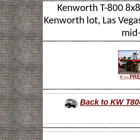
Kenworth T-800 8x8 
Kenworth lot, Las Vegas
mid-
< --- P
Back to KW T800