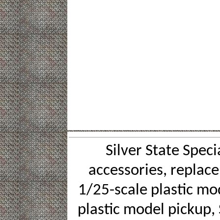
Silver State Speci
accessories, replace
1/25-scale plastic mod
plastic model pickup, 