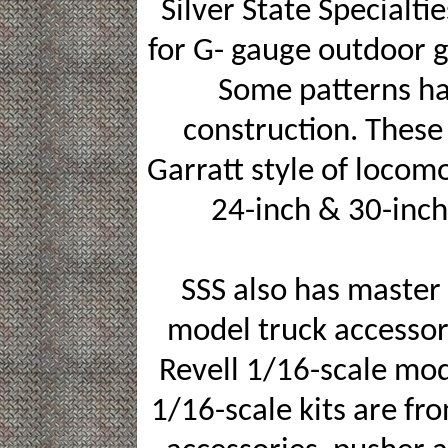
Silver State Specialti
for G- gauge outdoor g
Some patterns h
construction. These 
Garratt style of locom
24-inch & 30-inch
SSS also has master
model truck accessor
Revell 1/16-scale mod
1/16-scale kits are fro